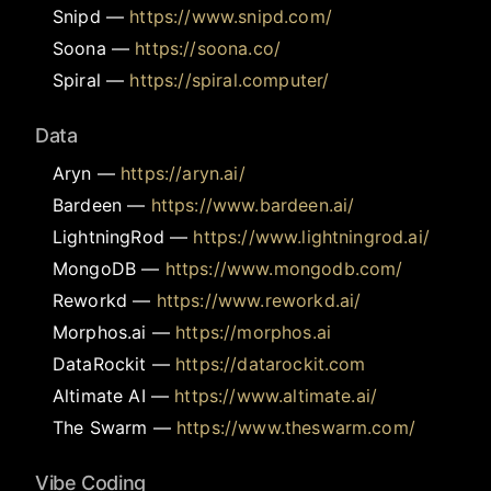
Snipd
—
https://www.snipd.com/
Soona
—
https://soona.co/
Spiral
—
https://spiral.computer/
Data
Aryn
—
https://aryn.ai/
Bardeen
—
https://www.bardeen.ai/
LightningRod
—
https://www.lightningrod.ai/
MongoDB
—
https://www.mongodb.com/
Reworkd
—
https://www.reworkd.ai/
Morphos.ai
—
https://morphos.ai
DataRockit
—
https://datarockit.com
Altimate AI
—
https://www.altimate.ai/
The Swarm
—
https://www.theswarm.com/
Vibe Coding