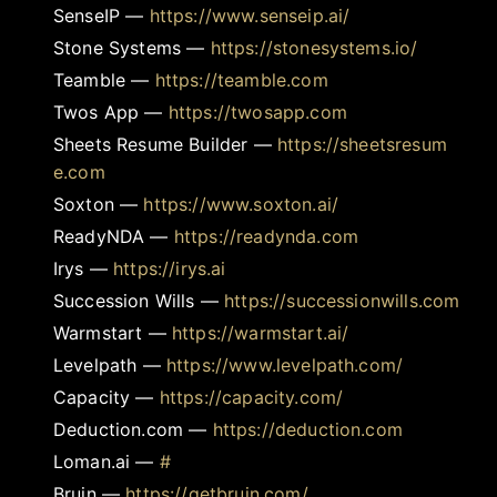
SenseIP
—
https://www.senseip.ai/
Stone Systems
—
https://stonesystems.io/
Teamble
—
https://teamble.com
Twos App
—
https://twosapp.com
Sheets Resume Builder
—
https://sheetsresum
e.com
Soxton
—
https://www.soxton.ai/
ReadyNDA
—
https://readynda.com
Irys
—
https://irys.ai
Succession Wills
—
https://successionwills.com
Warmstart
—
https://warmstart.ai/
Levelpath
—
https://www.levelpath.com/
Capacity
—
https://capacity.com/
Deduction.com
—
https://deduction.com
Loman.ai
—
#
Bruin
—
https://getbruin.com/