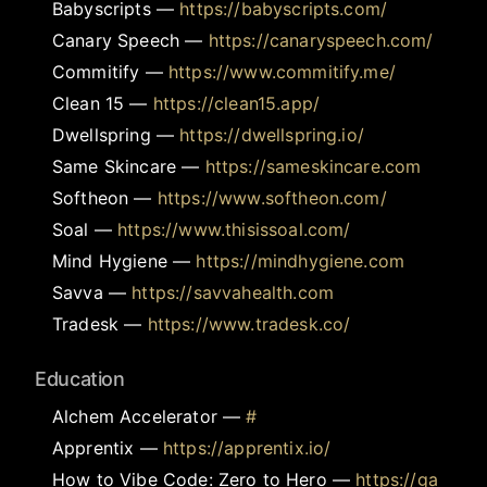
Babyscripts
—
https://babyscripts.com/
Canary Speech
—
https://canaryspeech.com/
Commitify
—
https://www.commitify.me/
Clean 15
—
https://clean15.app/
Dwellspring
—
https://dwellspring.io/
Same Skincare
—
https://sameskincare.com
Softheon
—
https://www.softheon.com/
Soal
—
https://www.thisissoal.com/
Mind Hygiene
—
https://mindhygiene.com
Savva
—
https://savvahealth.com
Tradesk
—
https://www.tradesk.co/
Education
Alchem Accelerator
—
#
Apprentix
—
https://apprentix.io/
How to Vibe Code: Zero to Hero
—
https://ga