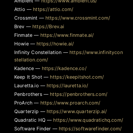
Ambient
—
https://www.ambient.us/
Attio
—
https://attio.com/
Crossmint
—
https://www.crossmint.com/
Brev
—
https://Brev.ai
Finmate
—
https://www.finmate.ai/
Howie
—
https://howie.ai/
Infinity Constellation
—
https://www.infinitycon
stellation.com/
Kadence
—
https://kadence.co/
Keep It Shot
—
https://keepitshot.com/
Lauretta.io
—
https://lauretta.io/
Penbrothers
—
https://penbrothers.com/
ProArch
—
https://www.proarch.com/
Quarterzip
—
https://www.quarterzip.ai/
Quadratic HQ
—
https://www.quadratichq.com/
Software Finder
—
https://softwarefinder.com/