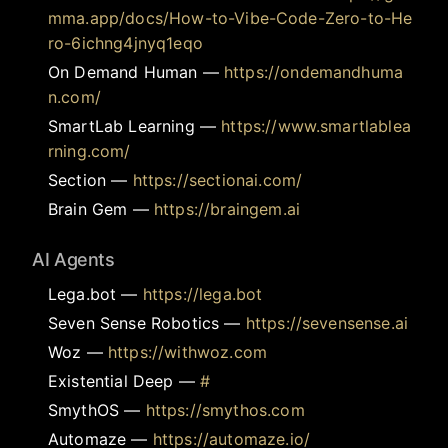
mma.app/docs/How-to-Vibe-Code-Zero-to-He
ro-6ichng4jnyq1eqo
On Demand Human
—
https://ondemandhuma
n.com/
SmartLab Learning
—
https://www.smartlablea
rning.com/
Section
—
https://sectionai.com/
Brain Gem
—
https://braingem.ai
AI Agents
Lega.bot
—
https://lega.bot
Seven Sense Robotics
—
https://sevensense.ai
Woz
—
https://withwoz.com
Existential Deep
—
#
SmythOS
—
https://smythos.com
Automaze
—
https://automaze.io/