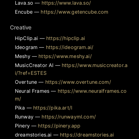
Lava.so
—
https://www.lava.so/
Encube
—
https://www.getencube.com
Creative
HipClip.ai
—
https://hipclip.ai
Ideogram
—
https://ideogram.ai/
Meshy
—
https://www.meshy.ai/
MusicCreator AI
—
https://www.musiccreator.a
i/?ref=ESTES
Overtune
—
https://www.overtune.com/
Neural Frames
—
https://www.neuralframes.co
m/
Pika
—
https://pika.art/l
Runway
—
https://runwayml.com/
Pinery
—
https://pinery.app
dreamstories.ai
—
https://dreamstories.ai