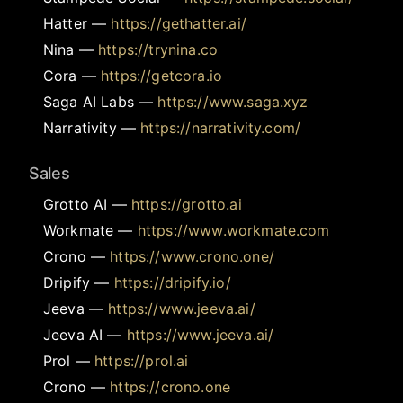
Hatter
—
https://gethatter.ai/
Nina
—
https://trynina.co
Cora
—
https://getcora.io
Saga AI Labs
—
https://www.saga.xyz
Narrativity
—
https://narrativity.com/
Sales
Grotto AI
—
https://grotto.ai
Workmate
—
https://www.workmate.com
Crono
—
https://www.crono.one/
Dripify
—
https://dripify.io/
Jeeva
—
https://www.jeeva.ai/
Jeeva AI
—
https://www.jeeva.ai/
Prol
—
https://prol.ai
Crono
—
https://crono.one