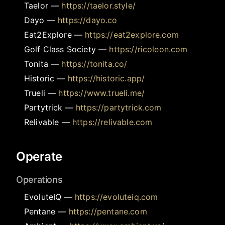
Taelor
—
https://taelor.style/
Dayo
—
https://dayo.co
Eat2Explore
—
https://eat2explore.com
Golf Class Society
—
https://ricoleon.com
Tonita
—
https://tonita.co/
Historic
—
https://historic.app/
Trueli
—
https://www.trueli.me/
Partytrick
—
https://partytrick.com
Relivable
—
https://relivable.com
Operate
Operations
EvoluteIQ
—
https://evoluteiq.com
Pentane
—
https://pentane.com