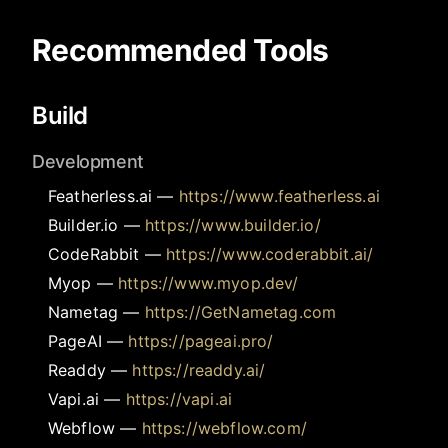
Recommended Tools
Build
Development
Featherless.ai
—
https://www.featherless.ai
Builder.io
—
https://www.builder.io/
CodeRabbit
—
https://www.coderabbit.ai/
Myop
—
https://www.myop.dev/
Nametag
—
https://GetNametag.com
PageAI
—
https://pageai.pro/
Readdy
—
https://readdy.ai/
Vapi.ai
—
https://vapi.ai
Webflow
—
https://webflow.com/