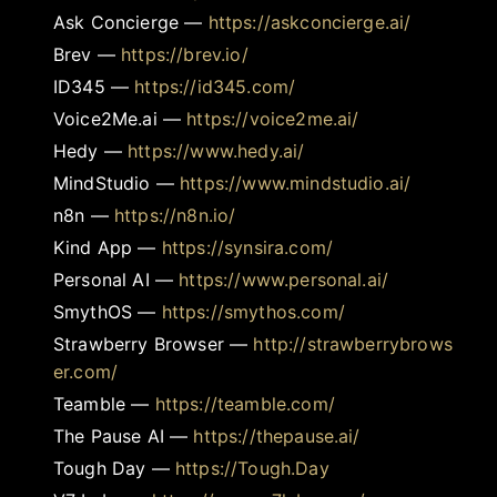
Ask Concierge
—
https://askconcierge.ai/
Brev
—
https://brev.io/
ID345
—
https://id345.com/
Voice2Me.ai
—
https://voice2me.ai/
Hedy
—
https://www.hedy.ai/
MindStudio
—
https://www.mindstudio.ai/
n8n
—
https://n8n.io/
Kind App
—
https://synsira.com/
Personal AI
—
https://www.personal.ai/
SmythOS
—
https://smythos.com/
Strawberry Browser
—
http://strawberrybrows
er.com/
Teamble
—
https://teamble.com/
The Pause AI
—
https://thepause.ai/
Tough Day
—
https://Tough.Day