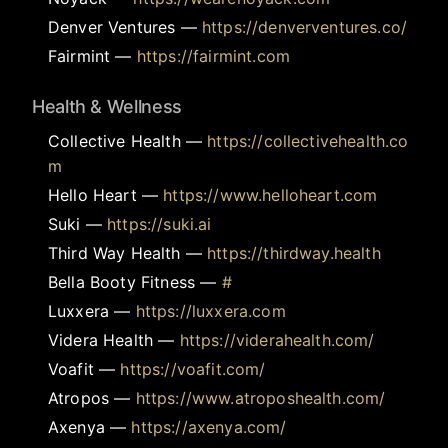
Denver Ventures
—
https://denverventures.co/
Fairmint
—
https://fairmint.com
Health & Wellness
Collective Health
—
https://collectivehealth.co
m
Hello Heart
—
https://www.helloheart.com
Suki
—
https://suki.ai
Third Way Health
—
https://thirdway.health
Bella Booty Fitness
—
#
Luxxera
—
https://luxxera.com
Videra Health
—
https://viderahealth.com/
Voafit
—
https://voafit.com/
Atropos
—
https://www.atroposhealth.com/
Axenya
—
https://axenya.com/