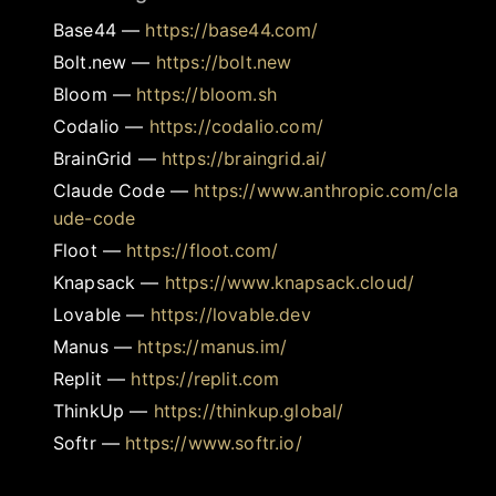
Base44
—
https://base44.com/
Bolt.new
—
https://bolt.new
Bloom
—
https://bloom.sh
Codalio
—
https://codalio.com/
BrainGrid
—
https://braingrid.ai/
Claude Code
—
https://www.anthropic.com/cla
ude-code
Floot
—
https://floot.com/
Knapsack
—
https://www.knapsack.cloud/
Lovable
—
https://lovable.dev
Manus
—
https://manus.im/
Replit
—
https://replit.com
ThinkUp
—
https://thinkup.global/
Softr
—
https://www.softr.io/