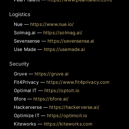
Logistics
Nue
—
https://www.nue.io/
Solmag.ai
—
https://solmag.ai/
Sevensense
—
https://sevensense.ai
Use Made
—
https://usemade.ai
Security
Gruve
—
https://gruve.ai
Fit4Privacy
—
https://www.fit4privacy.com
Optimal IT
—
https://optoit.io
Bfore
—
https://bfore.ai/
Hackerverse
—
https://hackerverse.ai/
Optimize IT
—
https://optimoit.io
Kiteworks
—
https://kiteworks.com