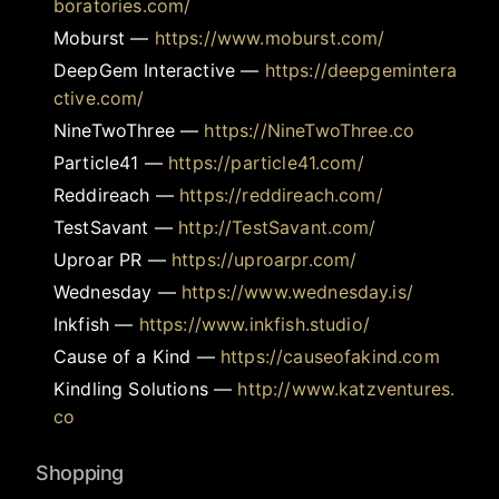
boratories.com/
Moburst
—
https://www.moburst.com/
DeepGem Interactive
—
https://deepgemintera
ctive.com/
NineTwoThree
—
https://NineTwoThree.co
Particle41
—
https://particle41.com/
Reddireach
—
https://reddireach.com/
TestSavant
—
http://TestSavant.com/
Uproar PR
—
https://uproarpr.com/
Wednesday
—
https://www.wednesday.is/
Inkfish
—
https://www.inkfish.studio/
Cause of a Kind
—
https://causeofakind.com
Kindling Solutions
—
http://www.katzventures.
co
Shopping