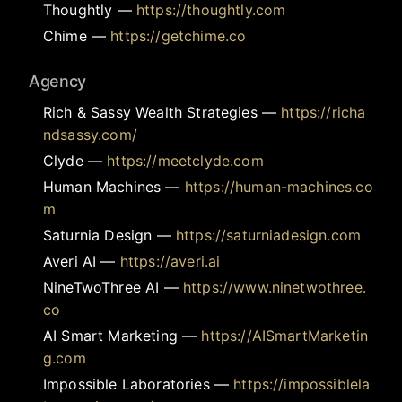
Thoughtly
—
https://thoughtly.com
Chime
—
https://getchime.co
Agency
Rich & Sassy Wealth Strategies
—
https://richa
ndsassy.com/
Clyde
—
https://meetclyde.com
Human Machines
—
https://human-machines.co
m
Saturnia Design
—
https://saturniadesign.com
Averi AI
—
https://averi.ai
NineTwoThree AI
—
https://www.ninetwothree.
co
AI Smart Marketing
—
https://AISmartMarketin
g.com
Impossible Laboratories
—
https://impossiblela