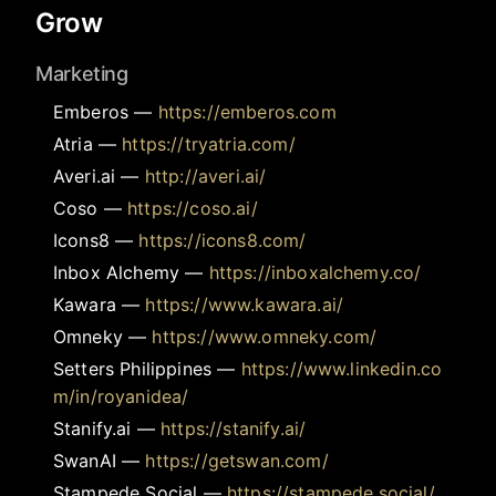
Grow
Marketing
Emberos
—
https://emberos.com
Atria
—
https://tryatria.com/
Averi.ai
—
http://averi.ai/
Coso
—
https://coso.ai/
Icons8
—
https://icons8.com/
Inbox Alchemy
—
https://inboxalchemy.co/
Kawara
—
https://www.kawara.ai/
Omneky
—
https://www.omneky.com/
Setters Philippines
—
https://www.linkedin.co
m/in/royanidea/
Stanify.ai
—
https://stanify.ai/
SwanAI
—
https://getswan.com/
Stampede Social
—
https://stampede.social/