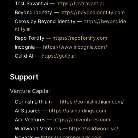
Test Savant.ai
—
https://testsavant.ai
Beyond Identity
—
https://beyondidentity.com
Ceros by Beyond Identity
—
https://beyondide
ntity.ai
Repo Fortify
—
https://repofortify.com
Incognia
—
https://www.incognia.com/
Guild AI
—
https://guild.ai
Support
Venture Capital
Cornish Lithium
—
https://cornishlithium.com/
AI Squared
—
https://aiaiholdings.com
Arx Ventures
—
https://arxventures.com
Wildwood Ventures
—
https://wildwood.vc/
Noyack
—
https://wearenoyack.com