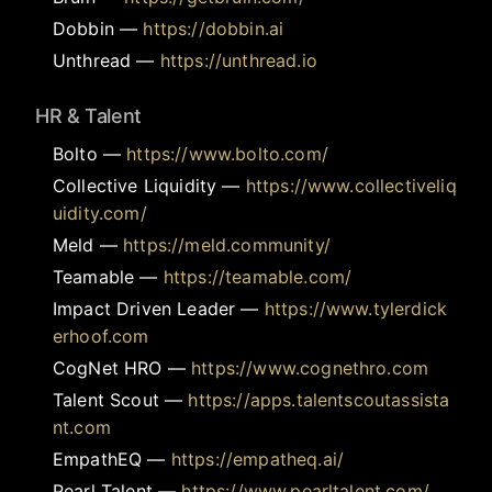
Dobbin
—
https://dobbin.ai
Unthread
—
https://unthread.io
HR & Talent
Bolto
—
https://www.bolto.com/
Collective Liquidity
—
https://www.collectiveliq
uidity.com/
Meld
—
https://meld.community/
Teamable
—
https://teamable.com/
Impact Driven Leader
—
https://www.tylerdick
erhoof.com
CogNet HRO
—
https://www.cognethro.com
Talent Scout
—
https://apps.talentscoutassista
nt.com
EmpathEQ
—
https://empatheq.ai/
Pearl Talent
—
https://www.pearltalent.com/